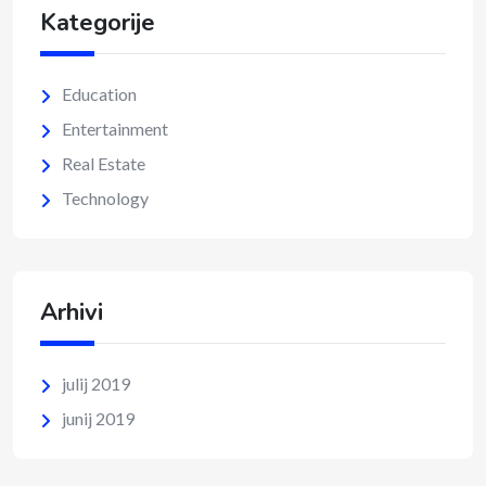
Kategorije
Education
Entertainment
Real Estate
Technology
Arhivi
julij 2019
junij 2019