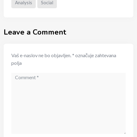
Analysis
Social
Leave a Comment
Vaš e-naslov ne bo objavljen.
*
označuje zahtevana
polja