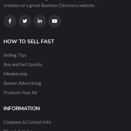
creation of a great Business Directory website.
HOW TO SELL FAST
Selling TIps
Buy and Sell Quickly
Membership
Banner Advertising
Promote Your Ad
INFORMATION
Company & Contact Info