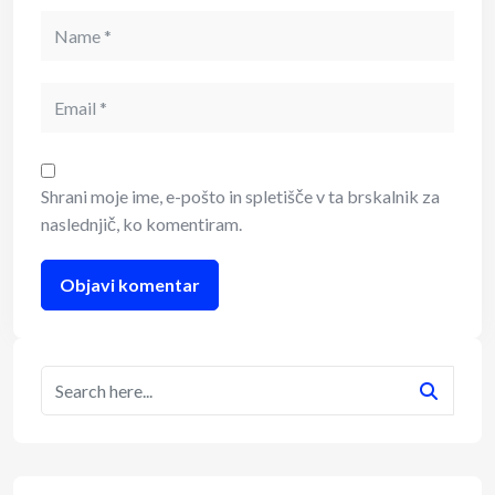
Shrani moje ime, e-pošto in spletišče v ta brskalnik za
naslednjič, ko komentiram.