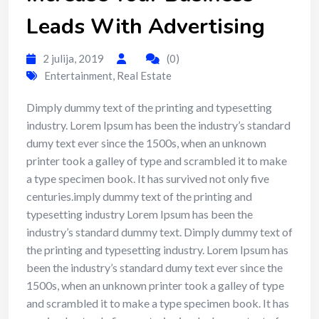
Leads With Advertising
2 julija, 2019
(0)
Entertainment
,
Real Estate
Dimply dummy text of the printing and typesetting
industry. Lorem Ipsum has been the industry’s standard
dumy text ever since the 1500s, when an unknown
printer took a galley of type and scrambled it to make
a type specimen book. It has survived not only five
centuries.imply dummy text of the printing and
typesetting industry Lorem Ipsum has been the
industry’s standard dummy text. Dimply dummy text of
the printing and typesetting industry. Lorem Ipsum has
been the industry’s standard dumy text ever since the
1500s, when an unknown printer took a galley of type
and scrambled it to make a type specimen book. It has