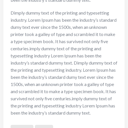
Dimply dummy text of the printing and typesetting
industry. Lorem Ipsum has been the industry’s standard
dumy text ever since the 1500s, when an unknown
printer took a galley of type and scrambled it to make
a type specimen book. It has survived not only five
centuries.imply dummy text of the printing and
typesetting industry Lorem Ipsum has been the
industry’s standard dummy text. Dimply dummy text of
the printing and typesetting industry. Lorem Ipsum has
been the industry’s standard dumy text ever since the
1500s, when an unknown printer took a galley of type
and scrambled it to make a type specimen book. It has
survived not only five centuries.imply dummy text of
the printing and typesetting industry Lorem Ipsum has
been the industry’s standard dummy text.