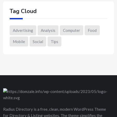
Tag Cloud
Advertising
Analysis
Computer
Food
Mobile
Social
Tips
Radius Directory is a free, clean, modern WordPress Theme
for Directory & Listing websites. The theme simplifies the