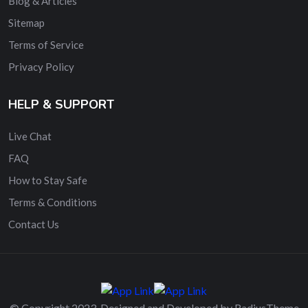
Blog & Articles
Sitemap
Terms of Service
Privacy Policy
HELP & SUPPORT
Live Chat
FAQ
How to Stay Safe
Terms & Conditions
Contact Us
© Copyright 2023. Designed and Developed by RadiusTheme