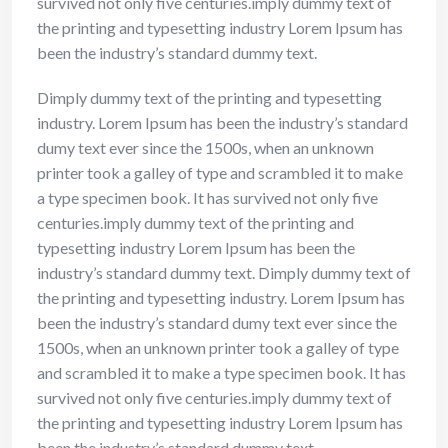
survived not only five centuries.imply dummy text of
the printing and typesetting industry Lorem Ipsum has
been the industry’s standard dummy text.
Dimply dummy text of the printing and typesetting
industry. Lorem Ipsum has been the industry’s standard
dumy text ever since the 1500s, when an unknown
printer took a galley of type and scrambled it to make
a type specimen book. It has survived not only five
centuries.imply dummy text of the printing and
typesetting industry Lorem Ipsum has been the
industry’s standard dummy text. Dimply dummy text of
the printing and typesetting industry. Lorem Ipsum has
been the industry’s standard dumy text ever since the
1500s, when an unknown printer took a galley of type
and scrambled it to make a type specimen book. It has
survived not only five centuries.imply dummy text of
the printing and typesetting industry Lorem Ipsum has
been the industry’s standard dummy text.