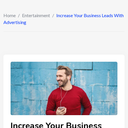
Home
/
Entertainment
/
Increase Your Business Leads With
Advertising
Increase Your Business