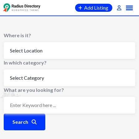
Skip
Add Listing
to
content
Where is it?
In which category?
What are you looking for?
Search