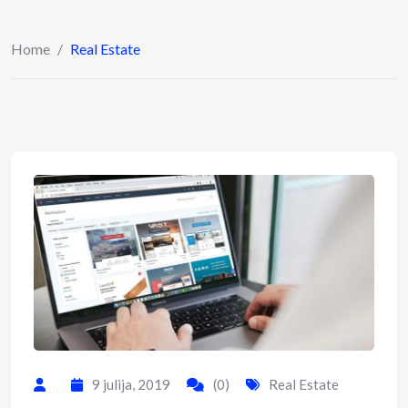
Home
/
Real Estate
9 julija, 2019
(0)
Real Estate