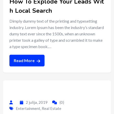
How To Explode Your Leads Wit
h Local Search
Dimply dummy text of the printing and typesetting
industry. Lorem Ipsum has been the industry’s standard
dumy text ever since the 1500s, when an unknown
printer took a galley of type and scrambled it to make
a type specimen book.…
Read More
2 julija, 2019
(0)
Entertainment
,
Real Estate