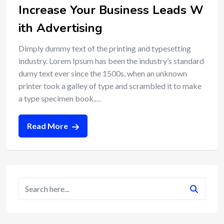
Increase Your Business Leads W
ith Advertising
Dimply dummy text of the printing and typesetting
industry. Lorem Ipsum has been the industry’s standard
dumy text ever since the 1500s, when an unknown
printer took a galley of type and scrambled it to make
a type specimen book.…
Read More