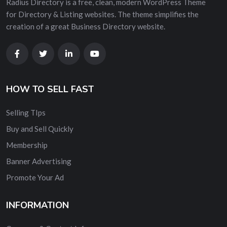
Radius Directory is a free, clean, modern WordPress Theme
for Directory & Listing websites. The theme simplifies the
creation of a great Business Directory website.
HOW TO SELL FAST
Selling TIps
Buy and Sell Quickly
Membership
Banner Advertising
Promote Your Ad
INFORMATION