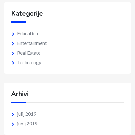
Kategorije
Education
Entertainment
Real Estate
Technology
Arhivi
julij 2019
junij 2019