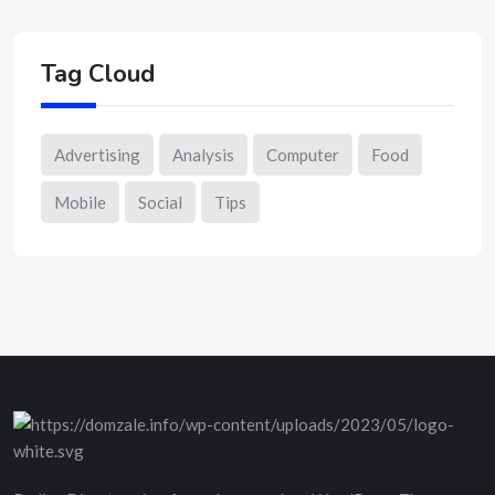
Tag Cloud
Advertising
Analysis
Computer
Food
Mobile
Social
Tips