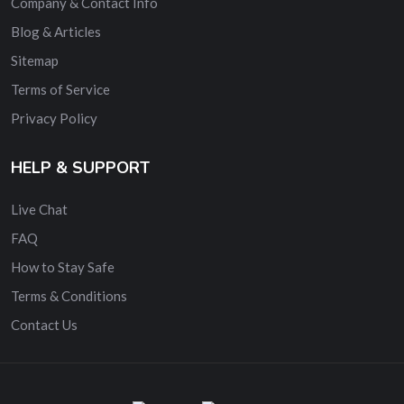
Company & Contact Info
Blog & Articles
Sitemap
Terms of Service
Privacy Policy
HELP & SUPPORT
Live Chat
FAQ
How to Stay Safe
Terms & Conditions
Contact Us