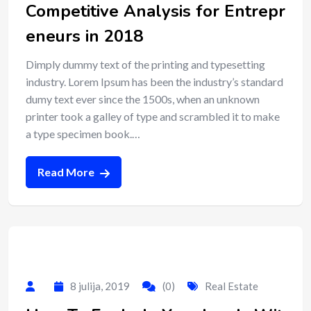
Competitive Analysis for Entrepr
eneurs in 2018
Dimply dummy text of the printing and typesetting
industry. Lorem Ipsum has been the industry’s standard
dumy text ever since the 1500s, when an unknown
printer took a galley of type and scrambled it to make
a type specimen book.…
Read More
8 julija, 2019
(0)
Real Estate