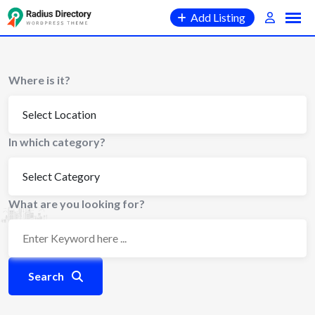
Skip
Add Listing
to
content
Where is it?
In which category?
What are you looking for?
Search