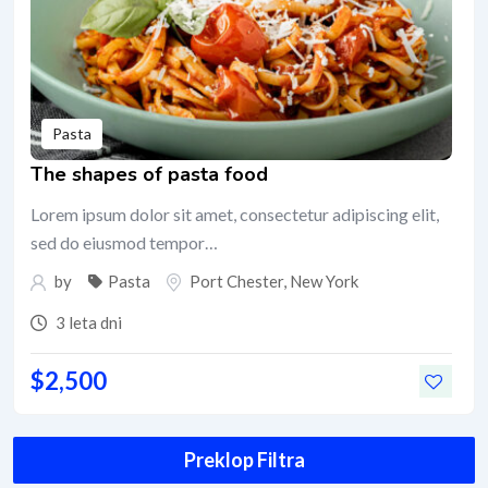
Pasta
The shapes of pasta food
Lorem ipsum dolor sit amet, consectetur adipiscing elit,
sed do eiusmod tempor…
by
Pasta
Port Chester
,
New York
3 leta dni
$
2,500
Preklop Filtra