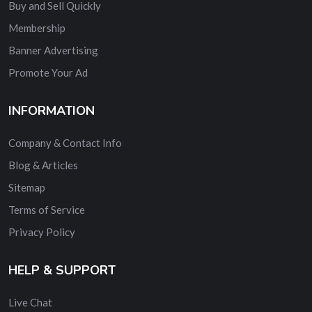
Buy and Sell Quickly
Membership
Banner Advertising
Promote Your Ad
INFORMATION
Company & Contact Info
Blog & Articles
Sitemap
Terms of Service
Privacy Policy
HELP & SUPPORT
Live Chat