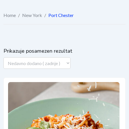
Home
/
New York
/
Port Chester
Prikazuje posamezen rezultat