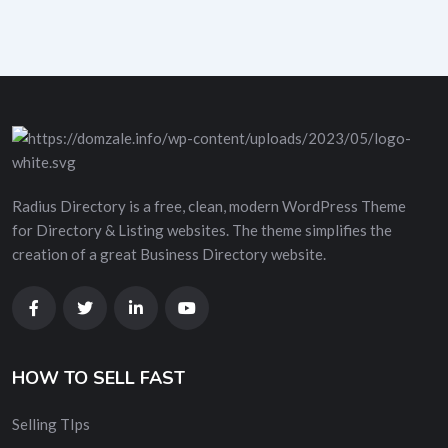
Radius Directory is a free, clean, modern WordPress Theme
for Directory & Listing websites. The theme simplifies the
creation of a great Business Directory website.
HOW TO SELL FAST
Selling TIps