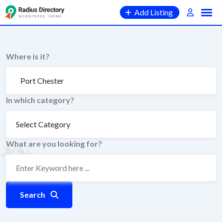
Skip
Add Listing
to
content
Where is it?
In which category?
What are you looking for?
Search