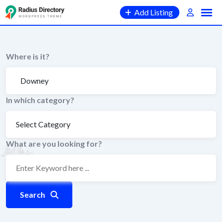
Skip
Add Listing
to
content
Where is it?
In which category?
What are you looking for?
Search