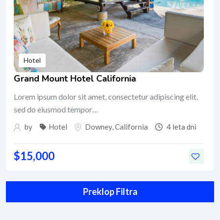
Hotel
Grand Mount Hotel California
Lorem ipsum dolor sit amet, consectetur adipiscing elit,
sed do eiusmod tempor…
by
Hotel
Downey
,
California
4 leta dni
$
15,000
Preklop Filtra