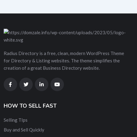
Radius Directory is a free, clean, modern WordPress Theme
for Directory & Listing websites. The theme simplifies the
creation of a great Business Directory website.
HOW TO SELL FAST
Selling TIps
Buy and Sell Quickly