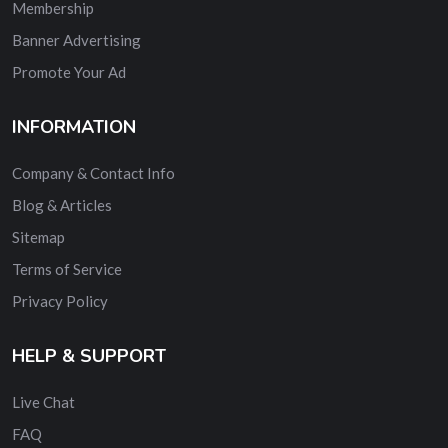
Membership
Banner Advertising
Promote Your Ad
INFORMATION
Company & Contact Info
Blog & Articles
Sitemap
Terms of Service
Privacy Policy
HELP & SUPPORT
Live Chat
FAQ