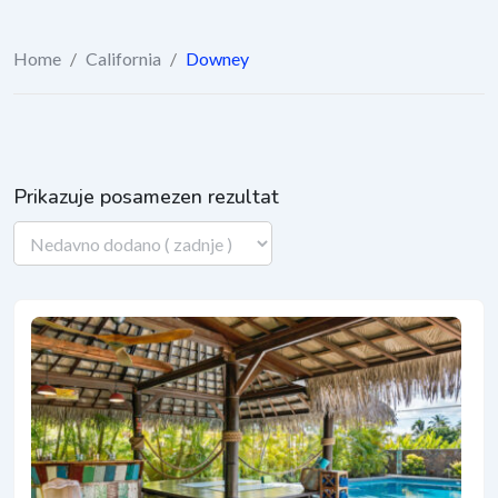
Home
/
California
/
Downey
Prikazuje posamezen rezultat